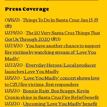
Press Coverage
01/15/21 -
Things To Do In Santa Cruz: Jan 13-19
(#1)
12/29/20 -
The 50 Very Santa Cruz Things That
Got Us Through 2020
(#13)
12/23/20 -
You have another chance to support
fire victims by watching stream of ‘Love You
Madly’
12/22/20 -
Everyday Heroes | Local producer
launches Love You Madly
12/5/20 -
‘Love You Madly’ concert shows love
to CZU fire victims, first responders
12/5/20 -
Bonnie Raitt, Boz Scaggs, Kevin
Cronin shine in Santa Cruz Fire Relief benefit
12/2/20 -
Upcoming 'Love You Madly' benefit