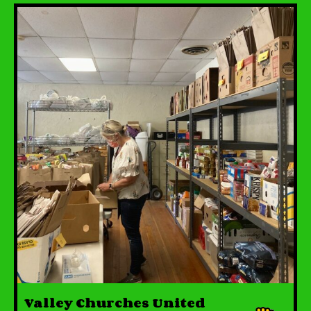
Valley Churches United