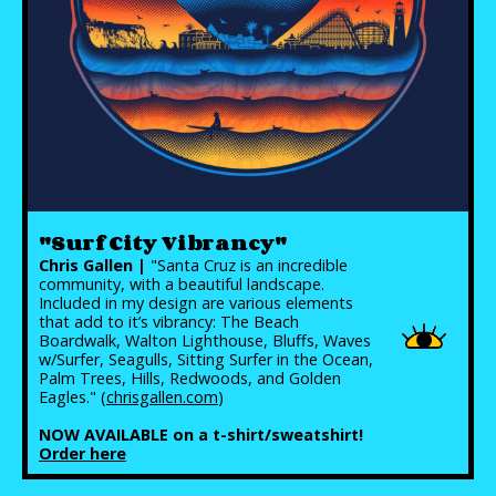
"Surf City Vibrancy"
Chris Gallen |
"Santa Cruz is an incredible
community, with a beautiful landscape.
Included in my design are various elements
that add to it’s vibrancy: The Beach
Boardwalk, Walton Lighthouse, Bluffs, Waves
w/Surfer, Seagulls, Sitting Surfer in the Ocean,
Palm Trees, Hills, Redwoods, and Golden
Eagles." (
chrisgallen.com
)
NOW AVAILABLE on a t-shirt/sweatshirt!
Order here