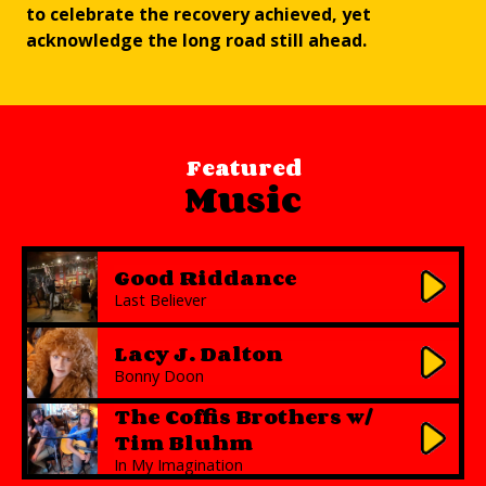
to celebrate the recovery achieved, yet
acknowledge the long road still ahead.
Featured
Music
Good Riddance
Last Believer
Lacy J. Dalton
Bonny Doon
The Coffis Brothers w/
Tim Bluhm
In My Imagination