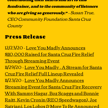
fundraiser, and to the community of listeners
– Susan True,
who are giving so generously.”
CEO Community Foundation Santa Cruz
County
Press Release
12/23/20 -
Love You Madly Announces
$110,000 Raised for Santa Cruz Fire Relief
Through Streaming Event
11/29/20 -
Love You Madly – A Stream for Santa
Cruz Fire Relief Full Lineup Revealed
11/23/20 -
Love You Madly Announces
Streaming Event for Santa Cruz Fire Recovery
With Sammy Hagar, Boz Scaggs and Bonnie
Raitt, Kevin Cronin (REO Speedwagon), Joe
Satriani, Los Lobos & More To Be Announced