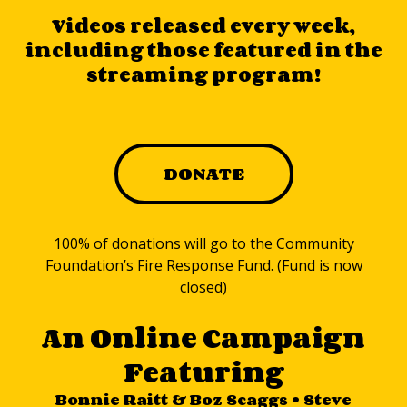
Videos released every week,
including those featured in the
streaming program!
DONATE
100% of donations will go to the Community
Foundation’s Fire Response Fund. (Fund is now
closed)
An Online Campaign
Featuring
Bonnie Raitt & Boz Scaggs • Steve