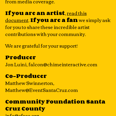
from media coverage.
If you are an artist
,
read this
document
.
If you are a fan
we simply ask
for you to share these incredible artist
contributions with your community.
We are grateful for your support!
Producer
Jon Luini, falcon@chimeinteractive.com
Co-Producer
Matthew Swinnerton,
Matthew@EventSantaCruz.com
Community Foundation Santa
Cruz County
info@cfscc.org