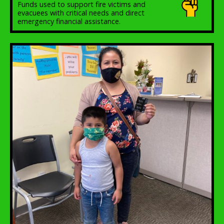
Funds used to support fire victims and
evacuees with critical needs and direct
emergency financial assistance.