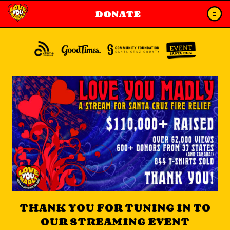
DONATE
THANK YOU FOR TUNING IN TO
OUR STREAMING EVENT