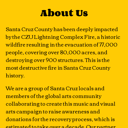
About Us
Santa Cruz County has been deeply impacted
by the CZU Lightning Complex Fire, a historic
wildfire resulting in the evacuation of 77,000
people, covering over 80,000 acres, and
destroying over 900 structures. This is the
most destructive fire in Santa Cruz County
history.
We are a group of Santa Cruz locals and
members of the global arts community
collaborating to create this music and visual
arts campaign to raise awareness and
donations for the recovery process, which is
estimated to take over a decade. Our partner,