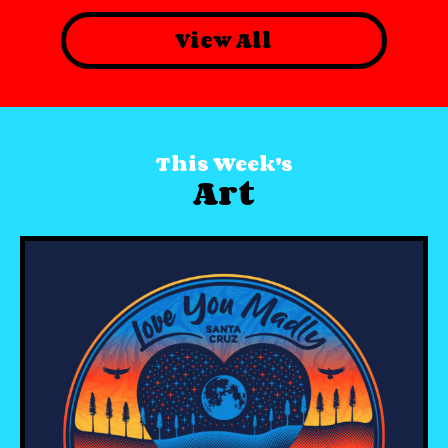
View All
This Week's
Art