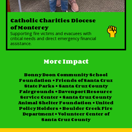
Catholic Charities Diocese
of Monterey
Supporting fire victims and evacuees with
critical needs and direct emergency financial
assistance.
More Impact
Bonny Doon Community School
Foundation
•
Friends of Santa Cruz
State Parks
•
Santa Cruz County
Fairgrounds
•
Davenport Resource
Service Center
•
Santa Cruz County
Animal Shelter Foundation
•
United
Policy Holders
•
Boulder Creek Fire
Department
•
Volunteer Center of
Santa Cruz County