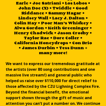
Earle • Joe Satriani • Los Lobos •
John Doe (X) • Twiddle • Good
Riddance • Sammy Hagar •
Lindsey Wall • Lacy J. Dalton •
Colin Hay • Poor Man’s Whiskey •
Alwa Gordon • Keith Greeninger •
Henry Chadwick • Jason Crosby •
Taylor Rae • Dore Coller •
California Honeydrops • Con Brio
• James Durbin • Tess Dunn +
many more!
We want to express our tremendous gratitude at
the artists (over 80 song contributions and one
massive live stream!) and general public who
helped us raise over $110,000 for direct relief to
those affected by the CZU Lighning Complex Fire.
Beyond the financial benefit, the emotional
support shown through the gift of music and
attention you can’t put a number on. We continue