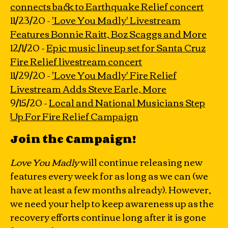
connects back to Earthquake Relief concert
11/23/20 -
'Love You Madly' Livestream
Features Bonnie Raitt, Boz Scaggs and More
12/1/20 -
Epic music lineup set for Santa Cruz
Fire Relief livestream concert
11/29/20 -
'Love You Madly' Fire Relief
Livestream Adds Steve Earle, More
9/15/20 -
Local and National Musicians Step
Up For Fire Relief Campaign
Join the Campaign!
Love You Madly
will continue releasing new
features every week for as long as we can (we
have at least a few months already). However,
we need your help to keep awareness up as the
recovery efforts continue long after it is gone