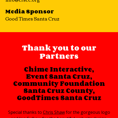
Media Sponsor
Good Times Santa Cruz
Thank you to our
Partners
Chime Interactive
,
Event Santa Cruz
,
Community Foundation
Santa Cruz County
,
GoodTimes Santa Cruz
Special thanks to
Chris Shaw
for the gorgeous logo