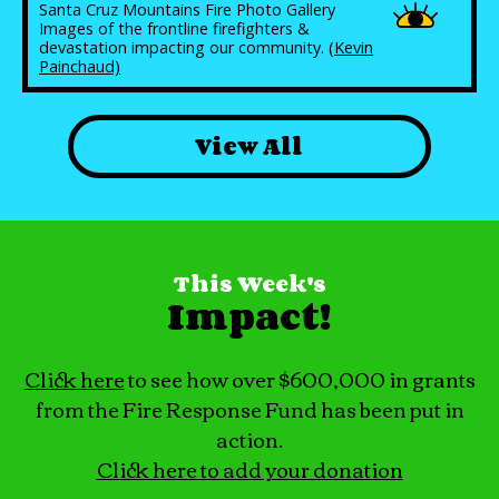
Santa Cruz Mountains Fire Photo Gallery
Images of the frontline firefighters &
devastation impacting our community.
(Kevin
Painchaud)
View All
This Week's
Impact!
Click here
to see how over $600,000 in grants
from the Fire Response Fund has been put in
action.
Click here to add your donation