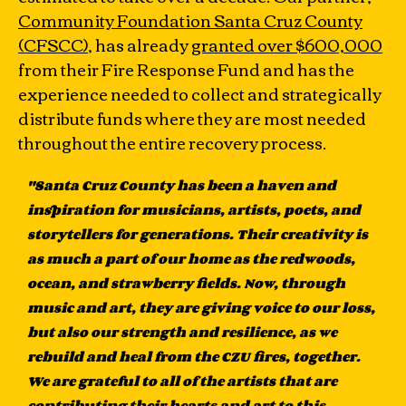
Community Foundation Santa Cruz County
(CFSCC)
, has already
granted over $600,000
from their Fire Response Fund and has the
experience needed to collect and strategically
distribute funds where they are most needed
throughout the entire recovery process.
"Santa Cruz County has been a haven and
inspiration for musicians, artists, poets, and
storytellers for generations. Their creativity is
as much a part of our home as the redwoods,
ocean, and strawberry fields. Now, through
music and art, they are giving voice to our loss,
but also our strength and resilience, as we
rebuild and heal from the CZU fires, together.
We are grateful to all of the artists that are
contributing their hearts and art to this