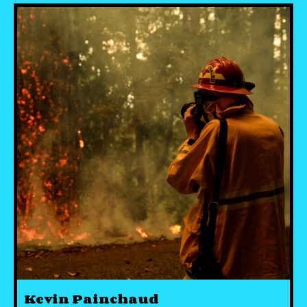
Kevin Painchaud