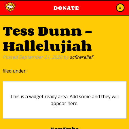
DONATE
Tess Dunn –
Hallelujiah
Posted
September 21, 2020
by
scfirerelief
filed under:
This is a widget ready area. Add some and they will
appear here.