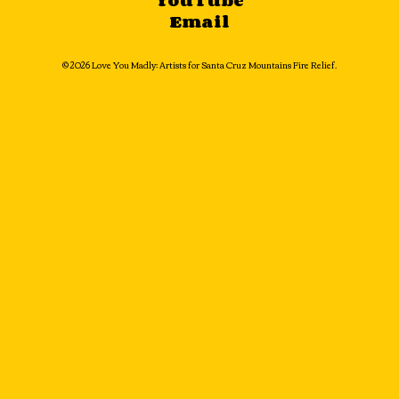
YouTube
Email
© 2026 Love You Madly: Artists for Santa Cruz Mountains Fire Relief.