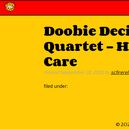
Doobie Dec
Quartet – 
Care
Posted
September 28, 2020
by
scfirerel
filed under:
© 202