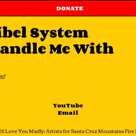
DONATE
ibel System
Handle Me With
ief
YouTube
Email
6 Love You Madly: Artists for Santa Cruz Mountains Fire R