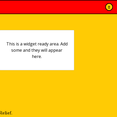
This is a widget ready area. Add
some and they will appear
here.
elief.